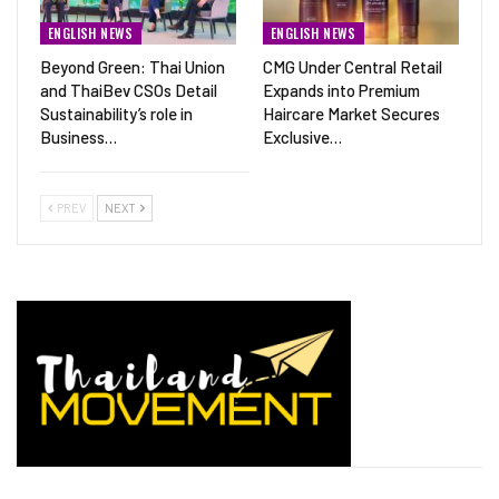
ENGLISH NEWS
ENGLISH NEWS
Beyond Green: Thai Union
CMG Under Central Retail
and ThaiBev CSOs Detail
Expands into Premium
Sustainability’s role in
Haircare Market Secures
Business…
Exclusive…
PREV
NEXT