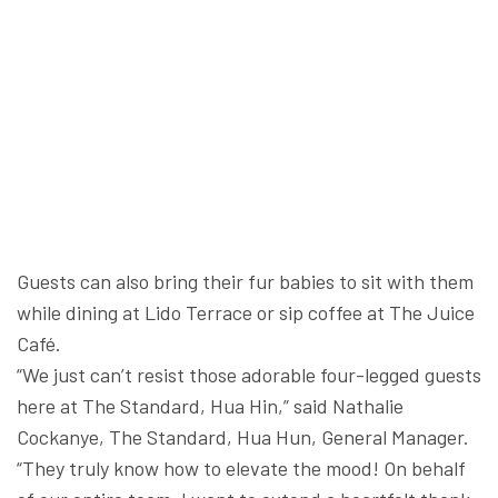
Guests can also bring their fur babies to sit with them
while dining at Lido Terrace or sip coffee at The Juice
Café.
“We just can’t resist those adorable four-legged guests
here at The Standard, Hua Hin,” said Nathalie
Cockanye, The Standard, Hua Hun, General Manager.
“They truly know how to elevate the mood! On behalf