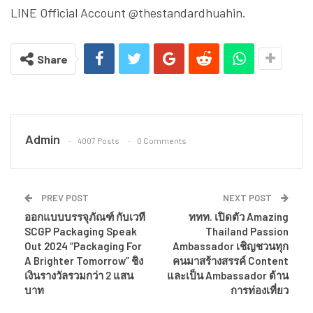
LINE Official Account @thestandardhuahin.
Share
Admin
4007 Posts
0 Comments
PREV POST
NEXT POST
ออกแบบบรรจุภัณฑ์ กับเวที
ททท. เปิดตัว Amazing
SCGP Packaging Speak
Thailand Passion
Out 2024 “Packaging For
Ambassador เชิญชวนทุก
A Brighter Tomorrow” ชิง
คนมาสร้างสรรค์ Content
เงินรางวัลรวมกว่า 2 แสน
และเป็น Ambassador ด้าน
บาท
การท่องเที่ยว