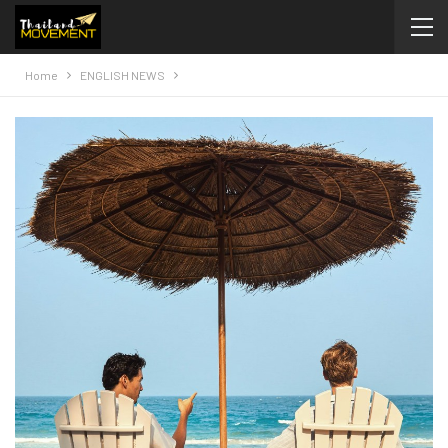
Home
ENGLISH NEWS