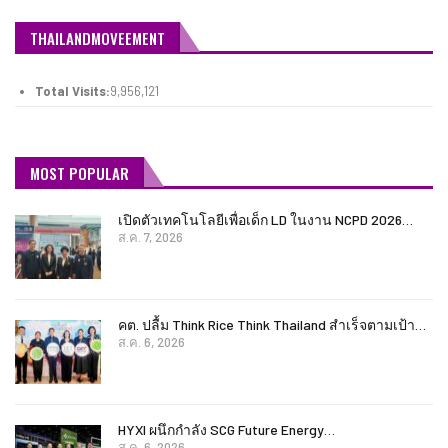
THAILANDMOVEEMENT
Total Visits:
9,956,121
MOST POPULAR
เปิดตัวเทคโนโลยีเพื่อเด็ก LD ในงาน NCPD 2026…
ส.ค. 7, 2026
คต. ปลื้ม Think Rice Think Thailand สำเร็จตามเป้า…
ส.ค. 6, 2026
HYXI ผนึกกำลัง SCG Future Energy…
ส.ค. 6, 2026