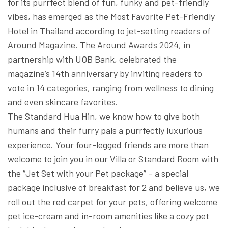
for its purrfect blend of fun, funky and pet-friendly
vibes, has emerged as the Most Favorite Pet-Friendly
Hotel in Thailand according to jet-setting readers of
Around Magazine. The Around Awards 2024, in
partnership with UOB Bank, celebrated the
magazine’s 14th anniversary by inviting readers to
vote in 14 categories, ranging from wellness to dining
and even skincare favorites.
The Standard Hua Hin, we know how to give both
humans and their furry pals a purrfectly luxurious
experience. Your four-legged friends are more than
welcome to join you in our Villa or Standard Room with
the “Jet Set with your Pet package” – a special
package inclusive of breakfast for 2 and believe us, we
roll out the red carpet for your pets, offering welcome
pet ice-cream and in-room amenities like a cozy pet