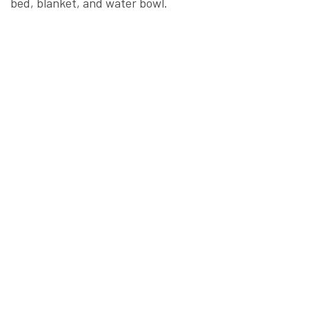
bed, blanket, and water bowl.