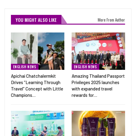
YOU MIGHT ALSO LIKE
More From Author
ENGLISH NEWS
ENGLISH NEWS
Apichai Chatchalermkit
Amazing Thailand Passport
Drives “Learning Through
Privileges 2025 launches
Travel” Concept with Little
with expanded travel
Champions…
rewards for…