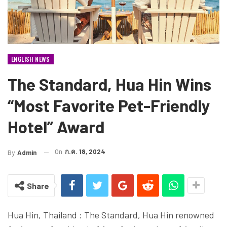
ENGLISH NEWS
The Standard, Hua Hin Wins
“Most Favorite Pet-Friendly
Hotel” Award
On
ก.ค. 18, 2024
By
Admin
Share
Hua Hin, Thailand : The Standard, Hua Hin renowned