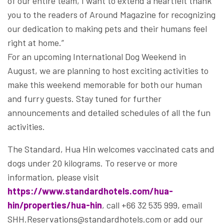
of our entire team, I want to extend a heartfelt thank
you to the readers of Around Magazine for recognizing
our dedication to making pets and their humans feel
right at home.”
For an upcoming International Dog Weekend in
August, we are planning to host exciting activities to
make this weekend memorable for both our human
and furry guests. Stay tuned for further
announcements and detailed schedules of all the fun
activities.
The Standard, Hua Hin welcomes vaccinated cats and
dogs under 20 kilograms. To reserve or more
information, please visit
https://www.standardhotels.com/hua-
hin/properties/hua-hin
, call +66 32 535 999, email
SHH.Reservations@standardhotels.com or add our