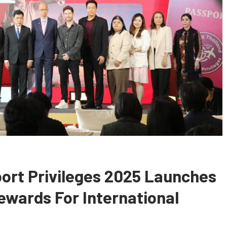
ort Privileges 2025 Launches
ewards For International