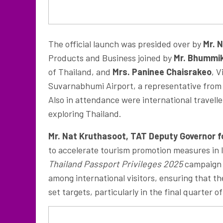
The official launch was presided over by
Mr. 
Products and Business joined by
Mr. Bhummi
of Thailand, and
Mrs.
Paninee Chaisrakeo
, 
Suvarnabhumi Airport, a representative from 
Also in attendance were international travell
exploring Thailand.
Mr. Nat Kruthasoot, TAT Deputy Governor 
to accelerate tourism promotion measures in l
Thailand Passport Privileges 2025
campaign i
among international visitors, ensuring that t
set targets, particularly in the final quarter 