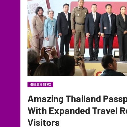
ENGLISH NEWS
Amazing Thailand Passp
With Expanded Travel R
Visitors