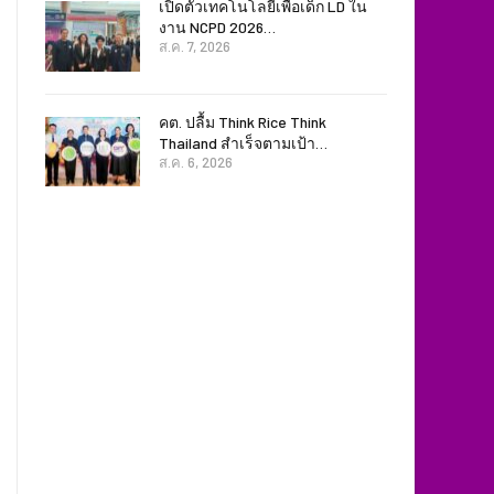
เปิดตัวเทคโนโลยีเพื่อเด็ก LD ใน
งาน NCPD 2026…
ส.ค. 7, 2026
คต. ปลื้ม Think Rice Think
Thailand สำเร็จตามเป้า…
ส.ค. 6, 2026