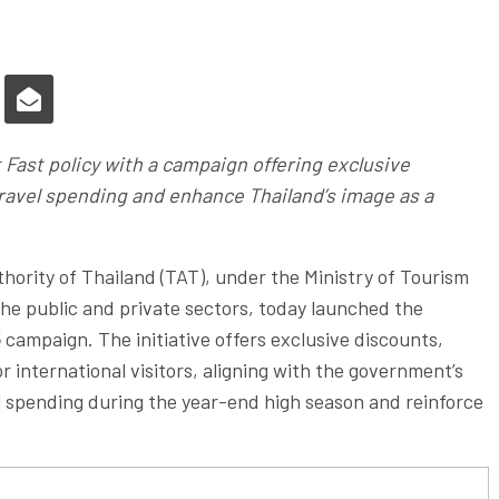
 Fast policy with a campaign offering exclusive
travel spending and enhance Thailand’s image as a
ority of Thailand (TAT), under the Ministry of Tourism
he public and private sectors, today launched the
5
campaign. The initiative offers exclusive discounts,
r international visitors, aligning with the government’s
el spending during the year-end high season and reinforce