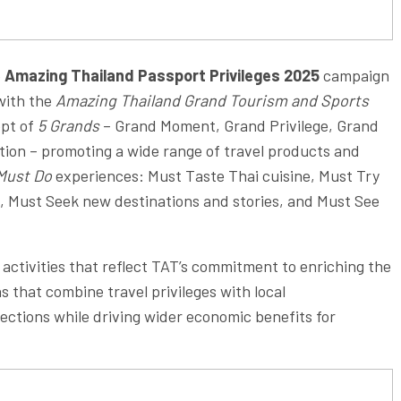
e
Amazing Thailand Passport Privileges 2025
campaign
 with the
Amazing Thailand Grand Tourism and Sports
ept of
5 Grands
– Grand Moment, Grand Privilege, Grand
ation – promoting a wide range of travel products and
Must Do
experiences: Must Taste Thai cuisine, Must Try
s, Must Seek new destinations and stories, and Must See
 activities that reflect TAT’s commitment to enriching the
 that combine travel privileges with local
ections while driving wider economic benefits for