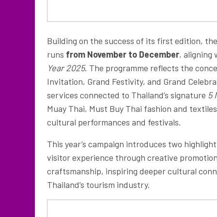
Building on the success of its first edition, th
runs
from November to December
, aligning
Year 2025
. The programme reflects the conc
Invitation, Grand Festivity, and Grand Celebr
services connected to Thailand’s signature
5 
Muay Thai, Must Buy Thai fashion and textile
cultural performances and festivals.
This year’s campaign introduces two highlight
visitor experience through creative promotions
craftsmanship, inspiring deeper cultural conn
Thailand’s tourism industry.