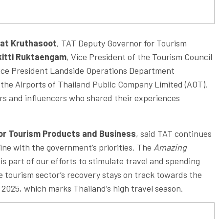
Nat Kruthasoot
, TAT Deputy Governor for Tourism
kitti Ruktaengam
, Vice President of the Tourism Council
Vice President Landside Operations Department
the Airports of Thailand Public Company Limited (AOT).
ers and influencers who shared their experiences
for Tourism Products and Business
, said TAT continues
ine with the government’s priorities. The
Amazing
s part of our efforts to stimulate travel and spending
he tourism sector’s recovery stays on track towards the
of 2025, which marks Thailand’s high travel season.