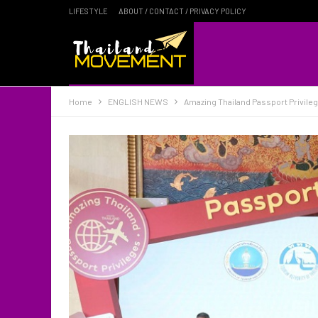
LIFESTYLE
ABOUT / CONTACT / PRIVACY POLICY
Home
ENGLISH NEWS
Amazing Thailand Passport Privileg