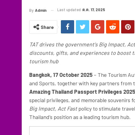
Last updated
ต.ค. 17, 2025
By
Admin
Share
TAT drives the government’s Big Impact, Act
discounts, gifts, and experiences to boost 
tourism hub
Bangkok, 17 October 2025
– The Tourism Auth
and Sports, together with key partners from t
Amazing Thailand Passport Privileges 202
special privileges, and memorable souvenirs fo
Big Impact, Act Fast
policy to stimulate trav
Thailand’s position as a leading tourism hub.