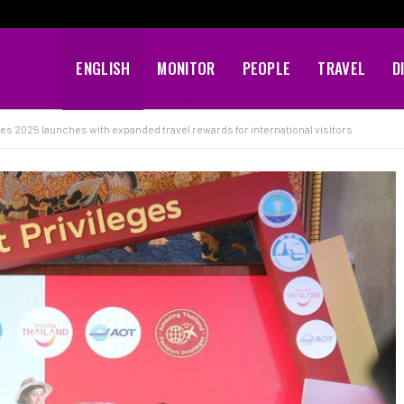
ENGLISH
MONITOR
PEOPLE
TRAVEL
D
es 2025 launches with expanded travel rewards for international visitors