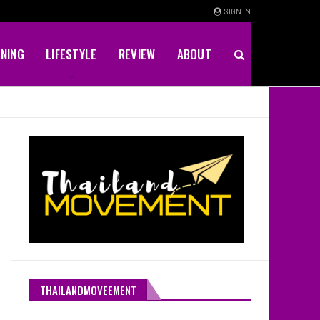
SIGN IN
INING
LIFESTYLE
REVIEW
ABOUT
THAILANDMOVEEMENT