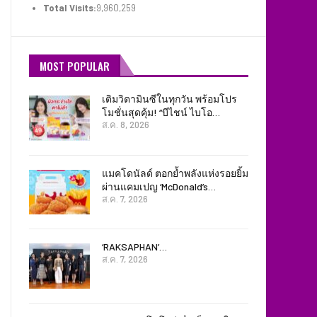
Total Visits:
9,960,259
MOST POPULAR
เติมวิตามินซีในทุกวัน พร้อมโปร
โมชั่นสุดคุ้ม! “บีไชน์ ไบโอ…
ส.ค. 8, 2026
แมคโดนัลด์ ตอกย้ำพลังแห่งรอยยิ้ม
ผ่านแคมเปญ ‘McDonald’s…
ส.ค. 7, 2026
‘RAKSAPHAN’…
ส.ค. 7, 2026