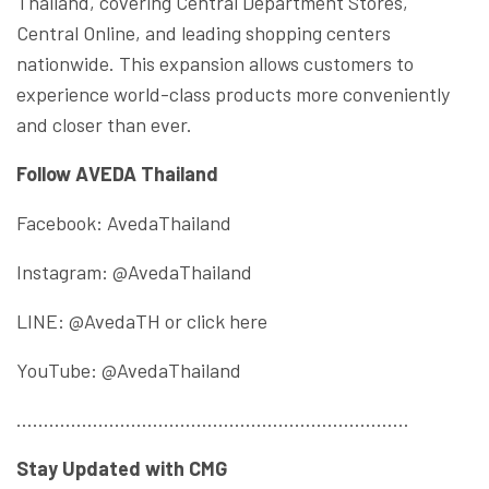
Thailand, covering Central Department Stores,
Central Online, and leading shopping centers
nationwide. This expansion allows customers to
experience world-class products more conveniently
and closer than ever.
Follow AVEDA Thailand
Facebook: AvedaThailand
Instagram: @AvedaThailand
LINE: @AvedaTH or click here
YouTube: @AvedaThailand
………………………………………………………………
Stay Updated with CMG