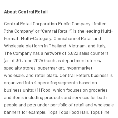
About Central Retail
Central Retail Corporation Public Company Limited
(“the Company” or “Central Retail”) is the leading Multi-
Format, Multi-Category, Omnichannel Retail and
Wholesale platform in Thailand, Vietnam, and Italy.
The Company has a network of 3,822 sales counters
(as of 30 June 2025) such as department stores,
specialty stores, supermarket, hypermarket,
wholesale, and retail plaza. Central Retail’s business is
organized into 4 operating segments based on
business units; (1) Food, which focuses on groceries
and items including products and services for both
people and pets under portfolio of retail and wholesale
banners for example, Tops Tops Food Hall, Tops Fine