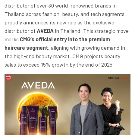
distributor of over 30 world-renowned brands in
Thailand across fashion, beauty, and tech segments,
proudly announces its new role as the exclusive
distributor of
AVEDA
in Thailand. This strategic move
marks
CMG’s official entry into the premium
haircare segment,
aligning with growing demand in
the high-end beauty market. CMG projects beauty
sales to exceed 15% growth by the end of 2025.