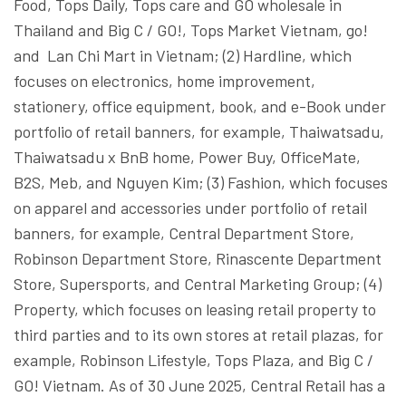
Food, Tops Daily, Tops care and GO wholesale in
Thailand and Big C / GO!, Tops Market Vietnam, go!
and Lan Chi Mart in Vietnam; (2) Hardline, which
focuses on electronics, home improvement,
stationery, office equipment, book, and e-Book under
portfolio of retail banners, for example, Thaiwatsadu,
Thaiwatsadu x BnB home, Power Buy, OfficeMate,
B2S, Meb, and Nguyen Kim; (3) Fashion, which focuses
on apparel and accessories under portfolio of retail
banners, for example, Central Department Store,
Robinson Department Store, Rinascente Department
Store, Supersports, and Central Marketing Group; (4)
Property, which focuses on leasing retail property to
third parties and to its own stores at retail plazas, for
example, Robinson Lifestyle, Tops Plaza, and Big C /
GO! Vietnam. As of 30 June 2025, Central Retail has a