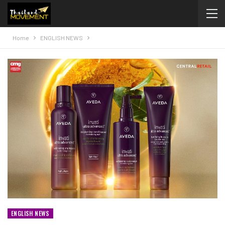
Home
ENGLISH NEWS
ENGLISH NEWS