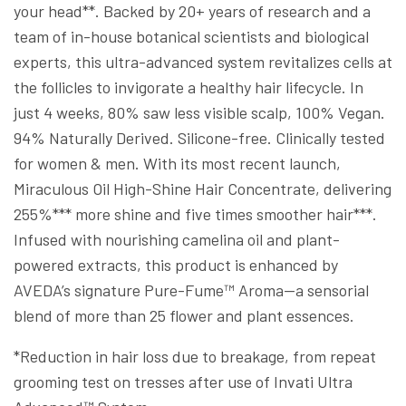
your head**. Backed by 20+ years of research and a
team of in-house botanical scientists and biological
experts, this ultra-advanced system revitalizes cells at
the follicles to invigorate a healthy hair lifecycle. In
just 4 weeks, 80% saw less visible scalp, 100% Vegan.
94% Naturally Derived. Silicone-free. Clinically tested
for women & men. With its most recent launch,
Miraculous Oil High-Shine Hair Concentrate, delivering
255%*** more shine and five times smoother hair***.
Infused with nourishing camelina oil and plant-
powered extracts, this product is enhanced by
AVEDA’s signature Pure-Fume™ Aroma—a sensorial
blend of more than 25 flower and plant essences.
*Reduction in hair loss due to breakage, from repeat
grooming test on tresses after use of Invati Ultra