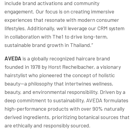
include brand activations and community
engagement. Our focus is on creating immersive
experiences that resonate with modern consumer
lifestyles. Additionally, we’ll leverage our CRM system
in collaboration with The1 to drive long-term,
sustainable brand growth in Thailand.”
AVEDA
is a globally recognized haircare brand
founded in 1978 by Horst Rechelbacher, a visionary
hairstylist who pioneered the concept of holistic
beauty—a philosophy that intertwines wellness,
beauty, and environmental responsibility. Driven by a
deep commitment to sustainability, AVEDA formulates
high-performance products with over 90% naturally
derived ingredients, prioritizing botanical sources that
are ethically and responsibly sourced.