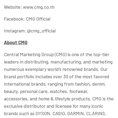
Website: www.cmg.co.th
Facebook: CMG Official
Instagram: @cmg_official
About CMG
Central Marketing Group (CMG) is one of the top-tier
leaders in distributing, manufacturing, and marketing
numerous exemplary world’s renowned brands. Our
brand portfolio includes over 30 of the most favored
international brands, ranging from fashion, denim,
beauty, personal care, watches, footwear,
accessories, and home & lifestyle products. CMG is the
exclusive distributor and licensee for many iconic
brands such as DYSON, CASIO, GARMIN, CLARINS,