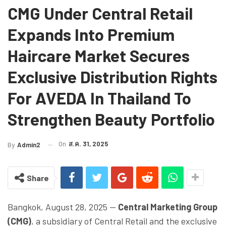
CMG Under Central Retail
Expands Into Premium
Haircare Market Secures
Exclusive Distribution Rights
For AVEDA In Thailand To
Strengthen Beauty Portfolio
On
ส.ค. 31, 2025
By
Admin2
Share
Bangkok, August 28, 2025 —
Central Marketing Group
(CMG)
, a subsidiary of Central Retail and the exclusive