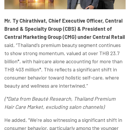
Mr. Ty Chirathivat, Chief Executive Officer, Central
Brand & Specialty Group (CBS) & President of
Central Marketing Group (CMG) under
Central Retail
said, “Thailand’s premium beauty segment continues
to show strong momentum, valued at over THB 23.7
billion*, with haircare alone accounting for more than
THB 403 million*. This reflects a significant shift in
consumer behavior toward holistic self-care, where
beauty and wellness are intertwined.”
(*Data from Beauté Research, Thailand Premium
Hair Care Market, excluding salon channels)
He added, “We’re also witnessing a significant shift in
consumer behavior, particularly among the younger