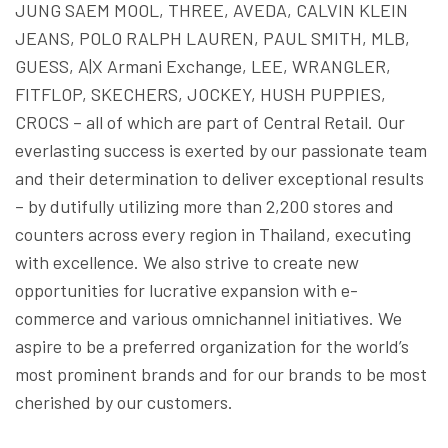
JUNG SAEM MOOL, THREE, AVEDA, CALVIN KLEIN
JEANS, POLO RALPH LAUREN, PAUL SMITH, MLB,
GUESS, A|X Armani Exchange, LEE, WRANGLER,
FITFLOP, SKECHERS, JOCKEY, HUSH PUPPIES,
CROCS – all of which are part of Central Retail. Our
everlasting success is exerted by our passionate team
and their determination to deliver exceptional results
– by dutifully utilizing more than 2,200 stores and
counters across every region in Thailand, executing
with excellence. We also strive to create new
opportunities for lucrative expansion with e-
commerce and various omnichannel initiatives. We
aspire to be a preferred organization for the world’s
most prominent brands and for our brands to be most
cherished by our customers.