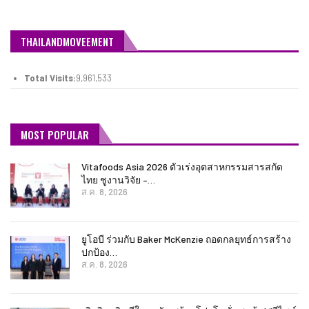
THAILANDMOVEEMENT
Total Visits:
9,961,533
MOST POPULAR
Vitafoods Asia 2026 ตัวเร่งอุตสาหกรรมสารสกัด
ไทย ชูงานวิจัย –…
ส.ค. 8, 2026
ยูโอบี ร่วมกับ Baker McKenzie ถอดกลยุทธ์การสร้าง
ปกป้อง…
ส.ค. 8, 2026