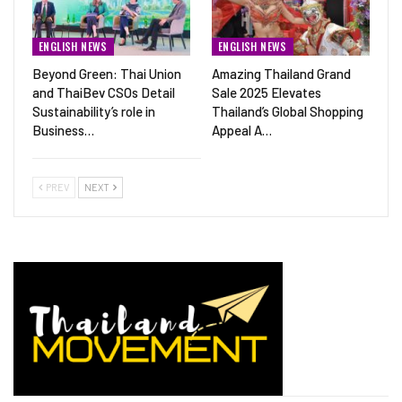
ENGLISH NEWS
ENGLISH NEWS
Beyond Green: Thai Union
Amazing Thailand Grand
and ThaiBev CSOs Detail
Sale 2025 Elevates
Sustainability’s role in
Thailand’s Global Shopping
Business…
Appeal A…
PREV
NEXT