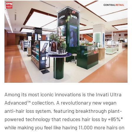
Among its most iconic innovations is the Invati Ultra
Advanced™ collection, A revolutionary new vegan
anti-hair loss system, featuring breakthrough plant-
powered technology that reduces hair loss by +85%*
while making you feel like having 11,000 more hairs on