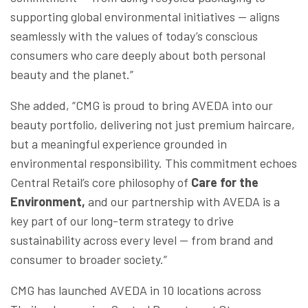
supporting global environmental initiatives — aligns
seamlessly with the values of today’s conscious
consumers who care deeply about both personal
beauty and the planet.”
She added, “CMG is proud to bring AVEDA into our
beauty portfolio, delivering not just premium haircare,
but a meaningful experience grounded in
environmental responsibility. This commitment echoes
Central Retail’s core philosophy of
Care for the
Environment,
and our partnership with AVEDA is a
key part of our long-term strategy to drive
sustainability across every level — from brand and
consumer to broader society.”
CMG has launched AVEDA in 10 locations across