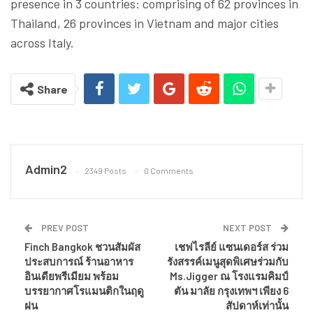
presence in 3 countries: comprising of 62 provinces in
Thailand, 26 provinces in Vietnam and major cities
across Italy.
Share
Admin2
2349 Posts
0 Comments
PREV POST
NEXT POST
Finch Bangkok ชวนสัมผัส
เชฟไรลีย์ แซนเดอร์ส ร่วม
ประสบการณ์ ร้านอาหาร
รังสรรค์เมนูสุดพิเศษร่วมกับ
อินเดียพรีเมียม พร้อม
Ms.Jigger ณ โรงแรมคิมป์
บรรยากาศโรแมนติกในฤดู
ตัน มาลัย กรุงเทพฯ เพียง 6
ฝน
สัปดาห์เท่านั้น