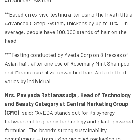
Advanced™ System.
**Based on ex vivo testing after using the Invati Ultra
Advanced 5 Step System, thickens by up to 11%. On
average, people have 100,000 stands of hair on the
head.
***Testing conducted by Aveda Corp on 8 tresses of
Asian hair, after one use of Rosemary Mint Shampoo
and Miraculous Oil vs. unwashed hair. Actual effect
varies by individual.
Mrs. Paviyada Rattanasudjai, Head of Technology
and Beauty Category
at Central Marketing Group
(CMG)
, said: “AVEDA stands out for its synergy
between cutting-edge technology and plant-powered
formulas. The brand’s strong sustainability
commitment — from using recycled packaging to