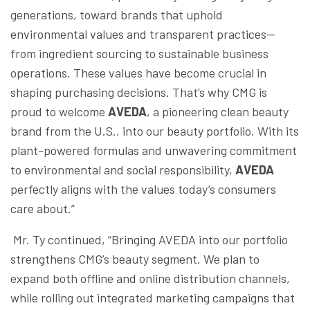
generations, toward brands that uphold
environmental values and transparent practices—
from ingredient sourcing to sustainable business
operations. These values have become crucial in
shaping purchasing decisions. That’s why CMG is
proud to welcome
AVEDA
, a pioneering clean beauty
brand from the U.S., into our beauty portfolio. With its
plant-powered formulas and unwavering commitment
to environmental and social responsibility,
AVEDA
perfectly aligns with the values today’s consumers
care about.”
Mr. Ty continued, “Bringing AVEDA into our portfolio
strengthens CMG’s beauty segment. We plan to
expand both offline and online distribution channels,
while rolling out integrated marketing campaigns that