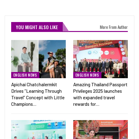
YOU MIGHT ALSO LIKE
More From Author
ENGLISH NEWS
ENGLISH NEWS
Apichai Chatchalermkit
Amazing Thailand Passport
Drives “Learning Through
Privileges 2025 launches
Travel” Concept with Little
with expanded travel
Champions…
rewards for…